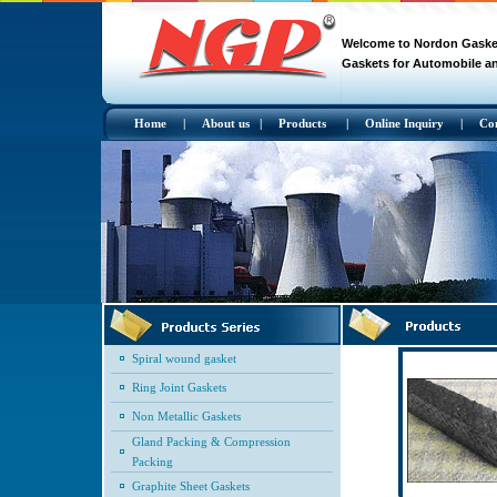
Welcome to Nordon Gasket 
Gaskets for Automobile an
Home
|
About us
|
Products
|
Online Inquiry
|
Co
Spiral wound gasket
Ring Joint Gaskets
Non Metallic Gaskets
Gland Packing & Compression
Packing
Graphite Sheet Gaskets