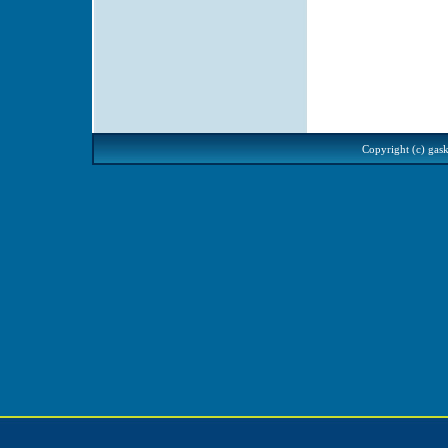
Copyright (c) gask