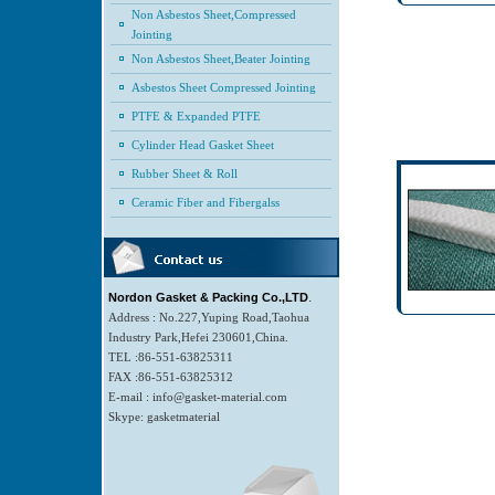
Non Asbestos Sheet,Compressed
Jointing
Non Asbestos Sheet,Beater Jointing
Asbestos Sheet Compressed Jointing
PTFE & Expanded PTFE
Cylinder Head Gasket Sheet
Rubber Sheet & Roll
Ceramic Fiber and Fibergalss
.
Nordon Gasket & Packing Co.,LTD
Address : No.227,Yuping Road,Taohua
Industry Park,Hefei 230601,China.
TEL :86-551-63825311
FAX :86-551-63825312
E-mail : info@gasket-material.com
Skype: gasketmaterial